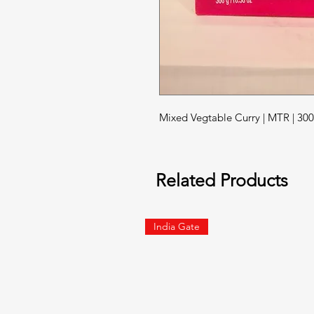
Mixed Vegtable Curry | MTR | 3
Related Products
India Gate