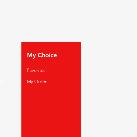
My Choice
Favorites
rt
My Orders