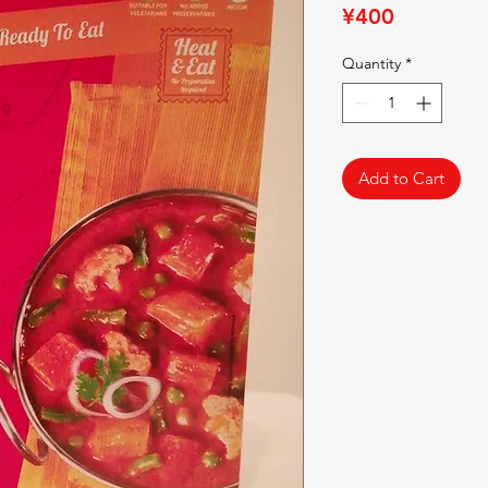
Price
¥400
Quantity
*
Add to Cart