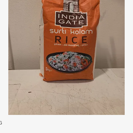
Quick View
G