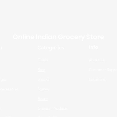
Online Indian Grocery Store
Info
u
Categories
Flours
About Us
Rice
Customer Suppo
ages
Snacks
Locations
Necessities
Spices
n
Beans
s
General Products