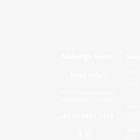
Maharaja Spice
Men
Home
Need Help?
Food
Visit our
Customer Support
Bever
for assistance or call us at
Daily 
+81-90-1451-7438
Froze
Brand