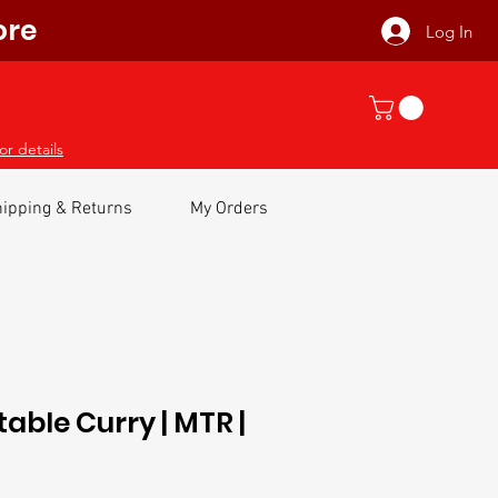
ore
Log In
or details
ipping & Returns
My Orders
able Curry | MTR |