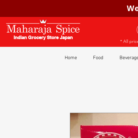
We
Indian Grocery Store Japan
* All pri
Home
Food
Beverag