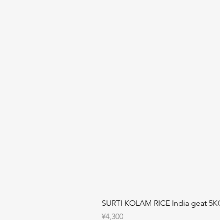
SURTI KOLAM RICE India geat 5K
Price
¥4,300