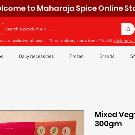
lcome to Maharaja Spice Online St
ces are exclusive of taxes *Free delivery starts from ￥8,500..
click here f
es
Daily Necessities
Frozen
Brands
Sh
Mixed Vegt
300gm