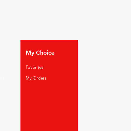
My Choice
Favorites
rt
My Orders