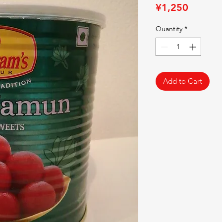
Price
¥1,250
Quantity
*
Add to Cart