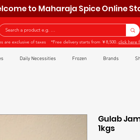
lcome to Maharaja Spice Online St
ces are exclusive of taxes *Free delivery starts from ￥8,500..
click here f
es
Daily Necessities
Frozen
Brands
Sh
Gulab Jamu
1kgs