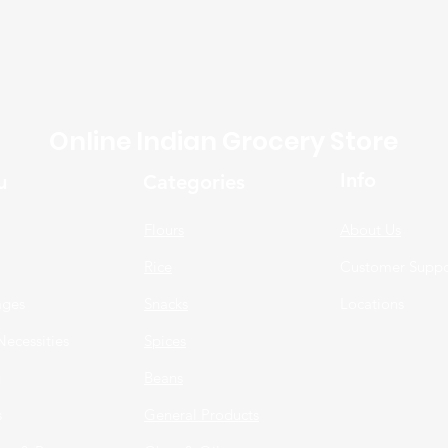
Online Indian Grocery Store
Info
u
Categories
Flours
About Us
Rice
Customer Suppo
ages
Snacks
Locations
Necessities
Spices
n
Beans
s
General Products