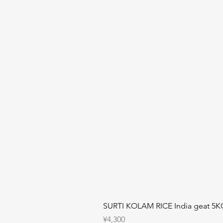
SURTI KOLAM RICE India geat 5K
Price
¥4,300