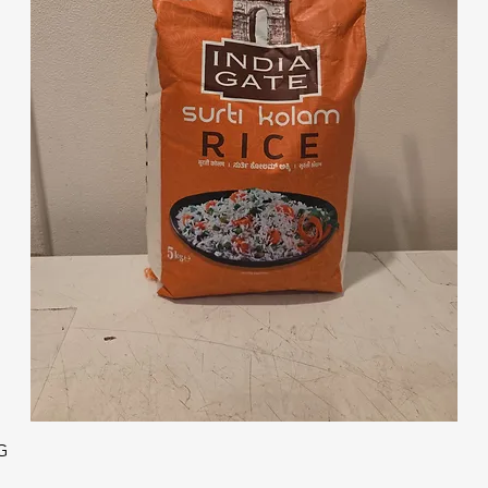
Quick View
G