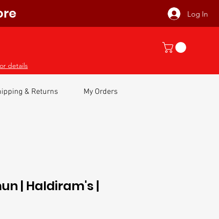
ore
Log In
or details
ipping & Returns
My Orders
n | Haldiram's |