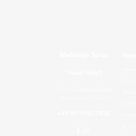
Maharaja Spice
Men
Home
Need Help?
Food
Visit our
Customer Support
Bever
for assistance or call us at
Daily 
+81-90-1451-7438
Froze
Brand