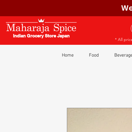
We
Indian Grocery Store Japan
* All pri
Home
Food
Beverag