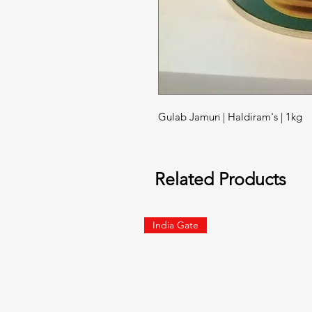
Gulab Jamun | Haldiram's | 1kg
Related Products
India Gate