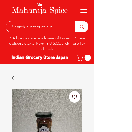
* All prices are exclusive of taxes *Free
delivery starts from ￥8,500..
click here for
details
Indian Grocery Store Japan