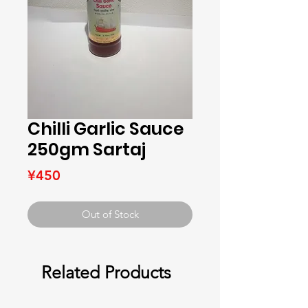
Chilli Garlic Sauce
250gm Sartaj
Price
¥450
Out of Stock
Related Products