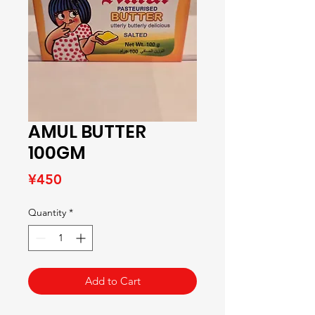
AMUL BUTTER
100GM
Price
¥450
Quantity
*
Add to Cart