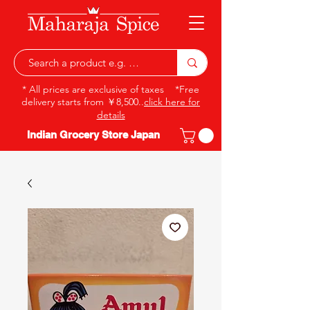
* All prices are exclusive of taxes *Free
delivery starts from ￥8,500..
click here for
details
Indian Grocery Store Japan